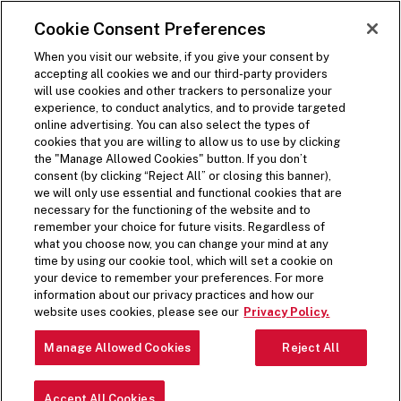
SKIP TO MAIN CONTENT
Visit the Five Guys homepage
Cookie Consent Preferences
Open Site Navigation
When you visit our website, if you give your consent by
accepting all cookies we and our third-party providers
will use cookies and other trackers to personalize your
experience, to conduct analytics, and to provide targeted
online advertising. You can also select the types of
cookies that you are willing to allow us to use by clicking
the "Manage Allowed Cookies" button. If you don’t
consent (by clicking “Reject All” or closing this banner),
we will only use essential and functional cookies that are
necessary for the functioning of the website and to
remember your choice for future visits. Regardless of
what you choose now, you can change your mind at any
time by using our cookie tool, which will set a cookie on
your device to remember your preferences. For more
information about our privacy practices and how our
website uses cookies, please see our
Privacy Policy.
Manage Allowed Cookies
Reject All
Accept All Cookies