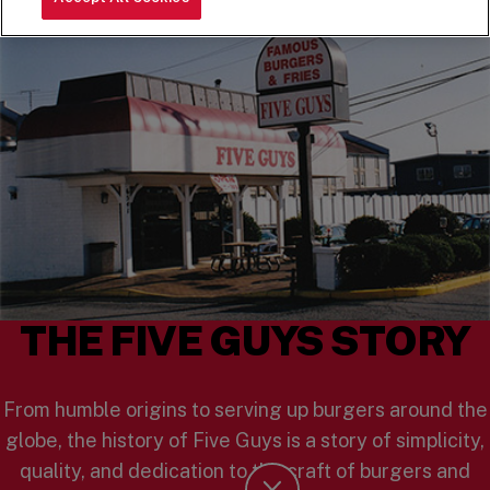
THE FIVE GUYS STORY
From humble origins to serving up burgers around the
globe, the history of Five Guys is a story of simplicity,
quality, and dedication to the craft of burgers and