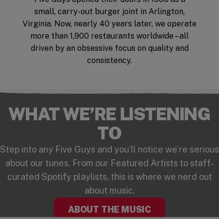
small, carry-out burger joint in Arlington,
Virginia. Now, nearly 40 years later, we operate
more than 1,900 restaurants worldwide – all
driven by an obsessive focus on quality and
consistency.
WHAT WE’RE LISTENING
TO
Step into any Five Guys and you’ll notice we’re serious
about our tunes. From our Featured Artists to staff-
curated Spotify playlists, this is where we nerd out
about music.
ABOUT THE MUSIC