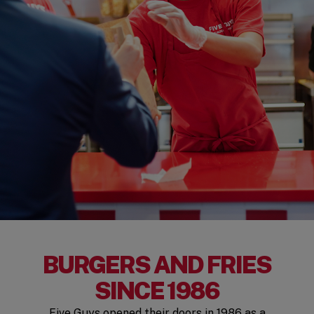
BURGERS AND FRIES
SINCE 1986
Five Guys opened their doors in 1986 as a