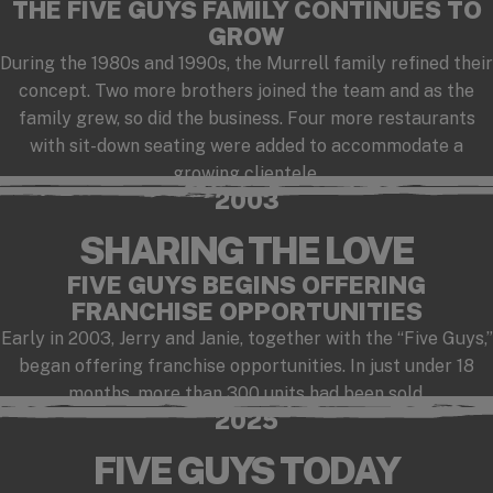
THE FIVE GUYS FAMILY CONTINUES TO
GROW
During the 1980s and 1990s, the Murrell family refined their
concept. Two more brothers joined the team and as the
family grew, so did the business. Four more restaurants
with sit-down seating were added to accommodate a
growing clientele.
2003
SHARING THE LOVE
FIVE GUYS BEGINS OFFERING
FRANCHISE OPPORTUNITIES
Early in 2003, Jerry and Janie, together with the “Five Guys,”
began offering franchise opportunities. In just under 18
months, more than 300 units had been sold.
2025
FIVE GUYS TODAY