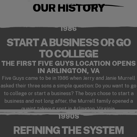
OUR HISTORY
Checkout our playlist on Spotify
(opens in a new window)
1986
START A BUSINESS OR GO
TO COLLEGE
THE FIRST FIVE GUYS LOCATION OPENS
IN ARLINGTON, VA
Five Guys came to be in 1986 when Jerry and Janie Murrell
asked their three sons a simple question: Do you want to go
to college or start a business? The boys chose to start a
business and not long after, the Murrell family opened a
quaint takeout spot in Arlington, Virginia.
1990S
REFINING THE SYSTEM