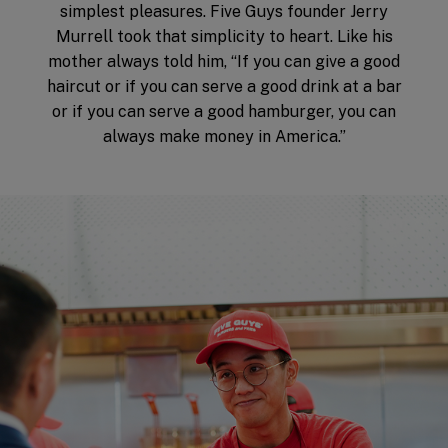
simplest pleasures. Five Guys founder Jerry
Murrell took that simplicity to heart. Like his
mother always told him, “If you can give a good
haircut or if you can serve a good drink at a bar
or if you can serve a good hamburger, you can
always make money in America.”