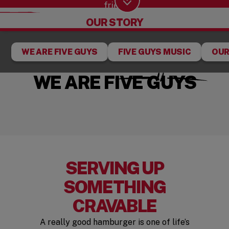
fries.
Scroll Down
OUR STORY
WE ARE FIVE GUYS
FIVE GUYS MUSIC
OUR
WE ARE FIVE GUYS
SERVING UP
SOMETHING
CRAVABLE
A really good hamburger is one of life’s