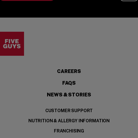
Visit the Five Guys homepage
CAREERS
FAQS
NEWS & STORIES
CUSTOMER SUPPORT
NUTRITION & ALLERGY INFORMATION
FRANCHISING