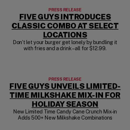
PRESS RELEASE
FIVE GUYS INTRODUCES
CLASSIC COMBO AT SELECT
LOCATIONS
Don’t let your burger get lonely by bundling it
with fries and a drink – all for $12.99.
PRESS RELEASE
FIVE GUYS UNVEILS LIMITED-
TIME MILKSHAKE MIX-IN FOR
HOLIDAY SEASON
New Limited Time Candy Cane Crunch Mix-in
Adds 500+ New Milkshake Combinations