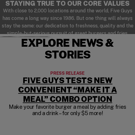
STAYING TRUE TO OUR CORE VALUES
With close to 2,000 locations around the world, Five Guys
has come a long way since 1986. But one thing will always
stay the same: our dedication to freshness, quality and the
simple-but-serious pursuit of great burgers and fries.
EXPLORE NEWS &
STORIES
PRESS RELEASE
FIVE GUYS TESTS NEW
CONVENIENT “MAKE IT A
MEAL” COMBO OPTION
Make your favorite burger a meal by adding fries
and a drink – for only $5 more!