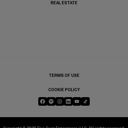
REAL ESTATE
TERMS OF USE
COOKIE POLICY
Five Guys on Facebook
Five Guys on Spotify
Five Guys on Instagram
Five Guys on LinkedIn
Five Guys on YouTube
Five Guys on TikTok
(opens in a new window)
(opens in a new window)
(opens in a new window)
(opens in a new window)
(opens in a new window)
(opens in a new windo