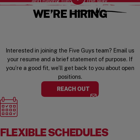
and having fun along the way.
Scroll Down
WE’RE HIRING
Interested in joining the Five Guys team? Email us
your resume and a brief statement of purpose. If
you’re a good fit, we’ll get back to you about open
positions.
REACH OUT
FLEXIBLE SCHEDULES