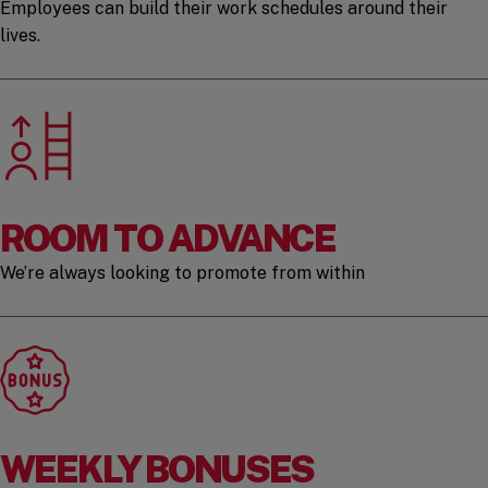
Employees can build their work schedules around their
lives.
ROOM TO ADVANCE
We’re always looking to promote from within
WEEKLY BONUSES