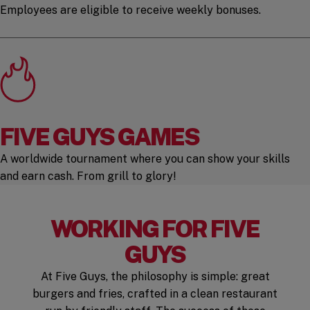
Employees are eligible to receive weekly bonuses.
FIVE GUYS GAMES
A worldwide tournament where you can show your skills
and earn cash. From grill to glory!
WORKING FOR FIVE
GUYS
At Five Guys, the philosophy is simple: great
burgers and fries, crafted in a clean restaurant