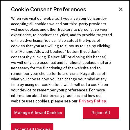
SKIP TO MAIN CONTENT
Visit the Five Guys homepage
Cookie Consent Preferences
Open Site Navigation
When you visit our website, if you give your consent by
accepting all cookies we and our third-party providers
will use cookies and other trackers to personalize your
experience, to conduct analytics, and to provide targeted
online advertising. You can also select the types of
cookies that you are willing to allow us to use by clicking
the "Manage Allowed Cookies" button. If you don’t
consent (by clicking “Reject All” or closing this banner),
we will only use essential and functional cookies that are
necessary for the functioning of the website and to
remember your choice for future visits. Regardless of
what you choose now, you can change your mind at any
time by using our cookie tool, which will set a cookie on
your device to remember your preferences. For more
information about our privacy practices and how our
website uses cookies, please see our
Privacy Policy.
Manage Allowed Cookies
Reject All
Accept All Cookies