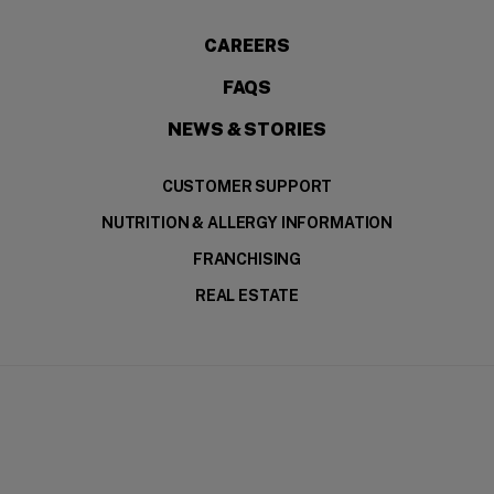
CAREERS
FAQS
NEWS & STORIES
CUSTOMER SUPPORT
NUTRITION & ALLERGY INFORMATION
FRANCHISING
REAL ESTATE