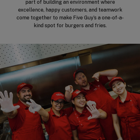
part of building an environment where
excellence, happy customers, and teamwork
come together to make Five Guy’s a one-of-a-
kind spot for burgers and fries.