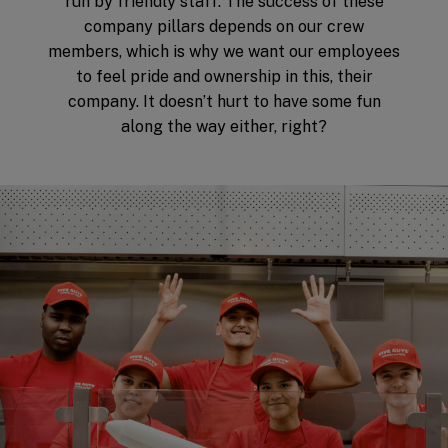
run by friendly staff. The success of these
company pillars depends on our crew
members, which is why we want our employees
to feel pride and ownership in this, their
company. It doesn’t hurt to have some fun
along the way either, right?