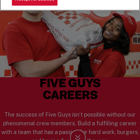
FIVE GUYS
CAREERS
The success of Five Guys isn’t possible without our
phenomenal crew members. Build a fulfilling career
with a team that has a passion for hard work, burgers,