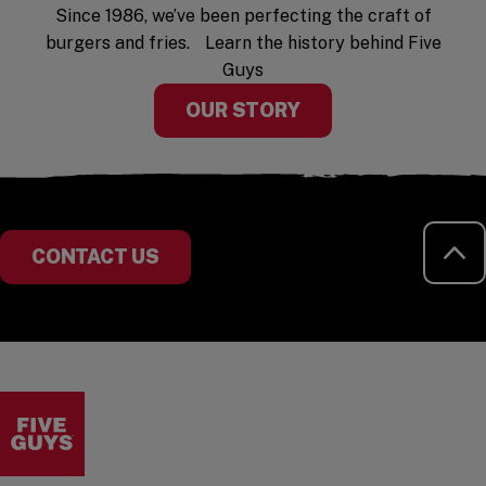
Since 1986, we’ve been perfecting the craft of
burgers and fries. Learn the history behind Five
Guys
OUR STORY
RE
CONTACT US
Visit the Five Guys homepage