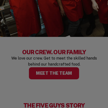
OUR CREW. OUR FAMILY
We love our crew. Get to meet the skilled hands
behind our handcrafted food.
MEET THE TEAM
THE FIVE GUYS STORY