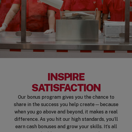
INSPIRE
SATISFACTION
Our bonus program gives you the chance to
share in the success you help create—because
when you go above and beyond, it makes a real
difference. As you hit our high standards, you’ll
earn cash bonuses and grow your skills. It’s all